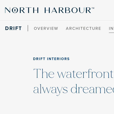
DRIFT
OVERVIEW
ARCHITECTURE
I
DRIFT INTERIORS
The waterfron
always dreamed