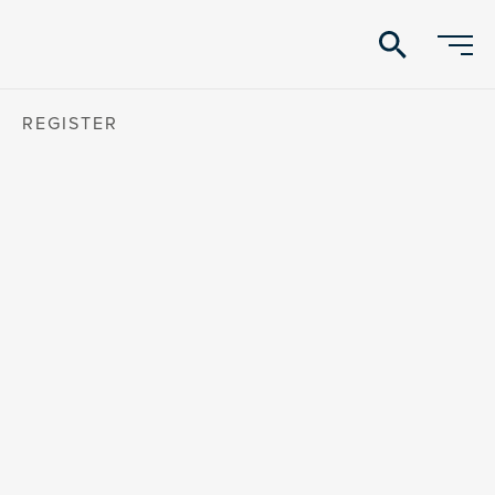
search
REGISTER