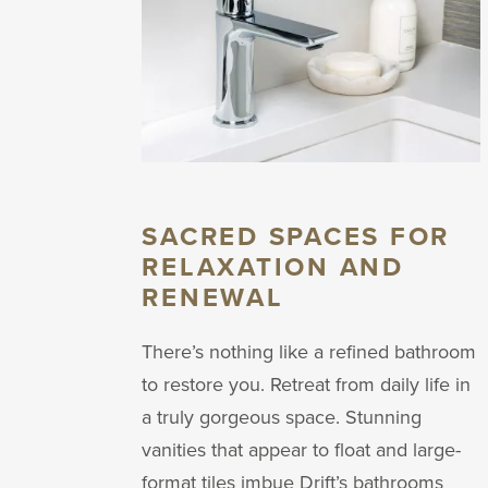
SACRED SPACES FOR
RELAXATION AND
RENEWAL
There’s nothing like a refined bathroom
to restore you. Retreat from daily life in
a truly gorgeous space. Stunning
vanities that appear to float and large-
format tiles imbue Drift’s bathrooms