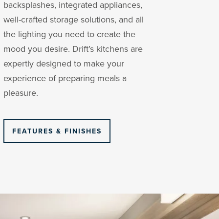
backsplashes, integrated appliances,
well-crafted storage solutions, and all
the lighting you need to create the
mood you desire. Drift’s kitchens are
expertly designed to make your
experience of preparing meals a
pleasure.
FEATURES & FINISHES