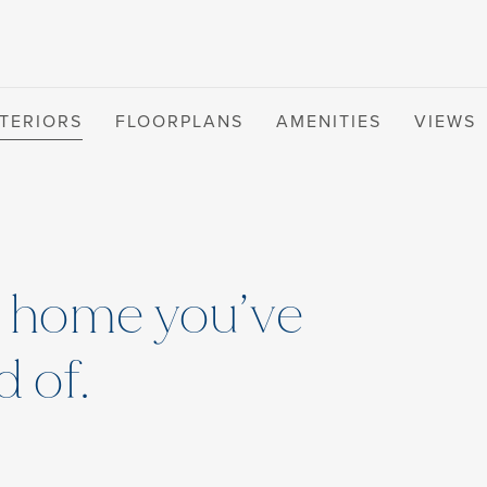
NTERIORS
FLOORPLANS
AMENITIES
VIEWS
t home you’ve
 of.