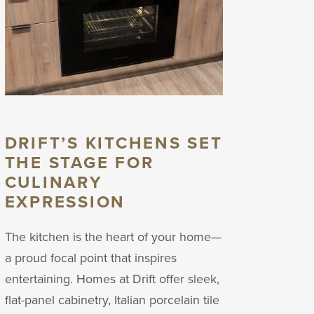
DRIFT’S KITCHENS SET
THE STAGE FOR
CULINARY
EXPRESSION
The kitchen is the heart of your home—
a proud focal point that inspires
entertaining. Homes at Drift offer sleek,
flat-panel cabinetry, Italian porcelain tile