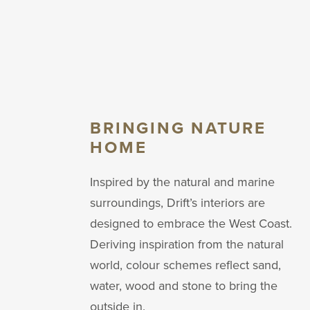
BRINGING NATURE
HOME
Inspired by the natural and marine
surroundings, Drift’s interiors are
designed to embrace the West Coast.
Deriving inspiration from the natural
world, colour schemes reflect sand,
water, wood and stone to bring the
outside in.