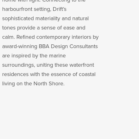
harbourfront setting, Drift’s
sophisticated materiality and natural
tones provide a sense of ease and
calm. Refined contemporary interiors by
award-winning BBA Design Consultants
are inspired by the marine
surroundings, uniting these waterfront
residences with the essence of coastal
living on the North Shore.