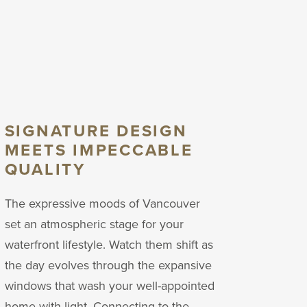
SIGNATURE DESIGN
MEETS IMPECCABLE
QUALITY
The expressive moods of Vancouver
set an atmospheric stage for your
waterfront lifestyle.
Watch them shift as
the day evolves through the expansive
windows that wash your well-appointed
home with light. Connecting to the