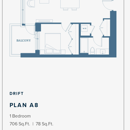
DRIFT
PLAN A8
1 Bedroom
706 Sq.Ft. | 78 Sq.Ft.