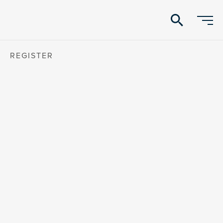
search
REGISTER