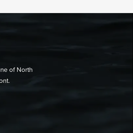
one of North
ont.