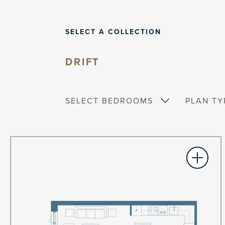
SELECT A COLLECTION
DRIFT
SELECT BEDROOMS
PLAN TY