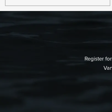
Register fo
Van