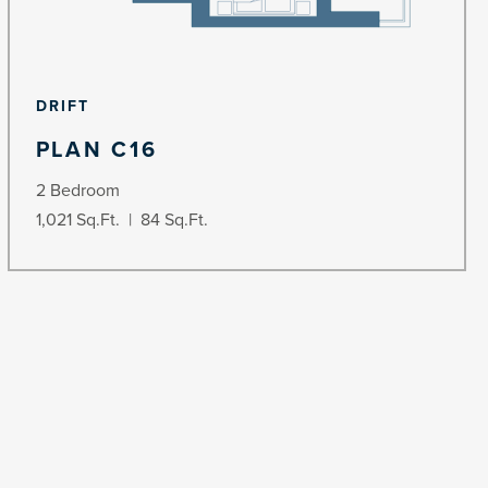
DRIFT
PLAN C16
2 Bedroom
1,021 Sq.Ft. | 84 Sq.Ft.