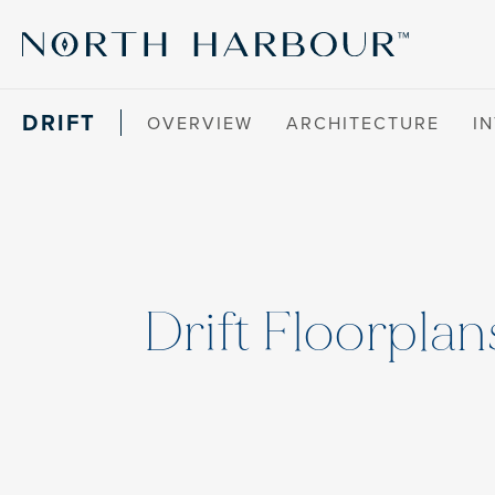
DRIFT
OVERVIEW
ARCHITECTURE
I
Drift Floorplan