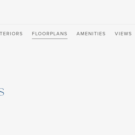
NTERIORS
FLOORPLANS
AMENITIES
VIEWS
s