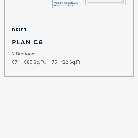
DRIFT
PLAN C6
2 Bedroom
874 - 885 Sq.Ft. | 75 - 122 Sq.Ft.