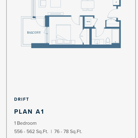
DRIFT
PLAN A1
1 Bedroom
556 - 562 Sq.Ft. | 76 - 78 Sq.Ft.