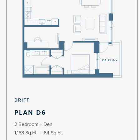
DRIFT
PLAN D6
2 Bedroom + Den
1,168 Sq.Ft. | 84 Sq.Ft.