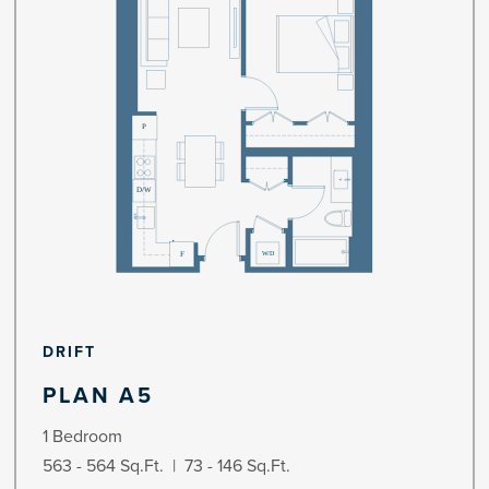
DRIFT
PLAN A5
1 Bedroom
563 - 564 Sq.Ft. | 73 - 146 Sq.Ft.