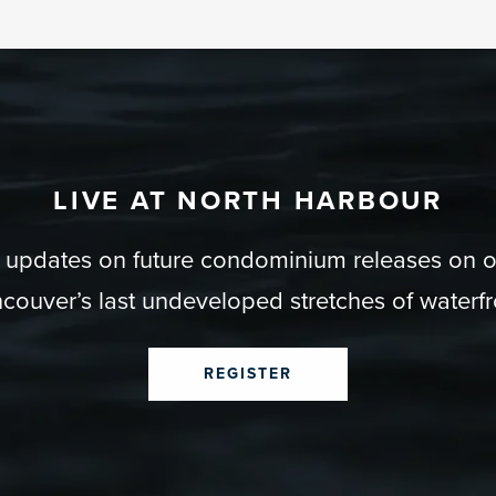
LIVE AT NORTH HARBOUR
r updates on future condominium releases on 
couver’s last undeveloped stretches of waterfr
REGISTER