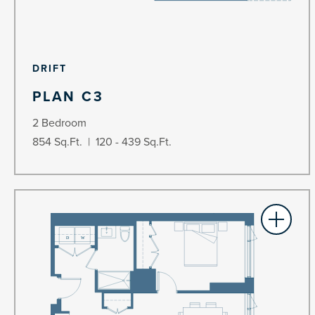
DRIFT
PLAN C3
2 Bedroom
854 Sq.Ft. | 120 - 439 Sq.Ft.