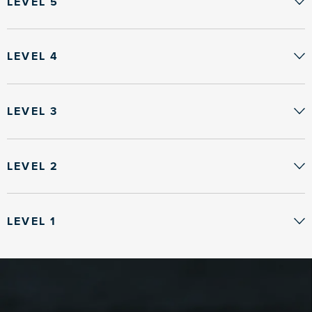
LEVEL 5
LEVEL 4
LEVEL 3
LEVEL 2
LEVEL 1