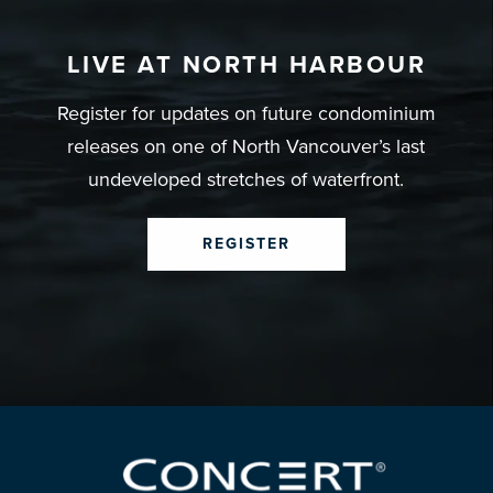
LIVE AT NORTH HARBOUR
Register for updates on future condominium
releases on one of North Vancouver’s last
undeveloped stretches of waterfront.
REGISTER