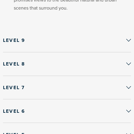
scenes that surround you.
LEVEL 9
LEVEL 8
LEVEL 7
LEVEL 6