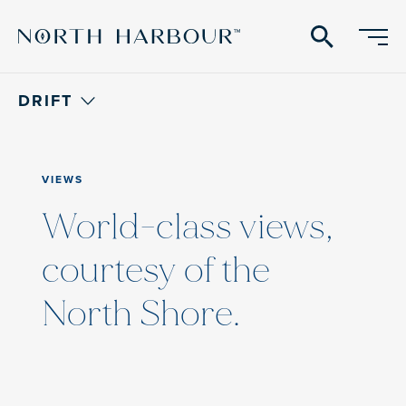
search
DRIFT
VIEWS
World-class views,
courtesy of the
North Shore.