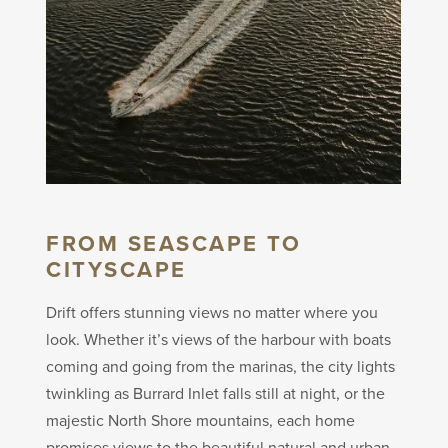
FROM SEASCAPE TO
CITYSCAPE
Drift offers stunning views no matter where you
look. Whether it’s views of the harbour with boats
coming and going from the marinas, the city lights
twinkling as Burrard Inlet falls still at night, or the
majestic North Shore mountains, each home
promises views to the beautiful natural and urban