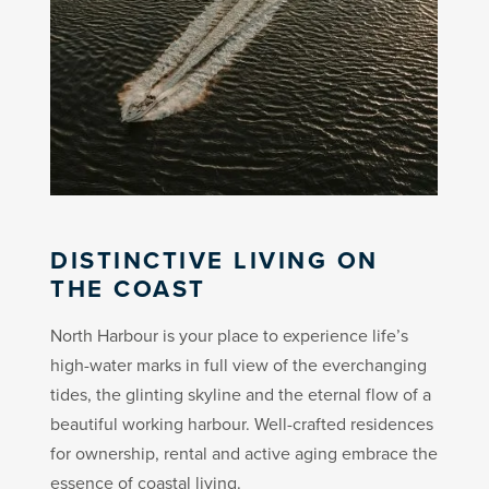
DISTINCTIVE LIVING ON
THE COAST
North Harbour is your place to experience life’s
high-water marks in full view of the everchanging
tides, the glinting skyline and the eternal flow of a
beautiful working harbour. Well-crafted residences
for ownership, rental and active aging embrace the
essence of coastal living.