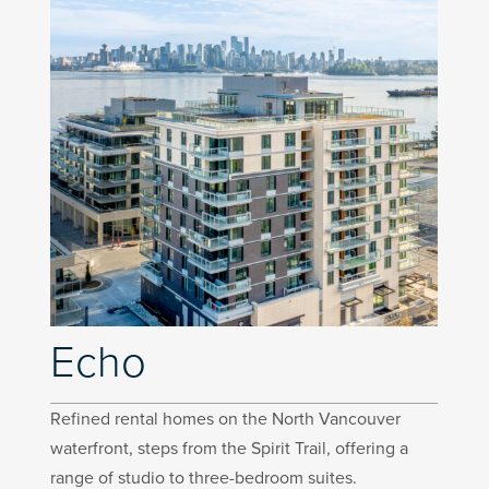
Echo
Refined rental homes on the North Vancouver
waterfront, steps from the Spirit Trail, offering a
range of studio to three-bedroom suites.