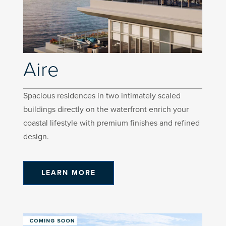
Aire
Spacious residences in two intimately scaled
buildings directly on the waterfront enrich your
coastal lifestyle with premium finishes and refined
design.
LEARN MORE