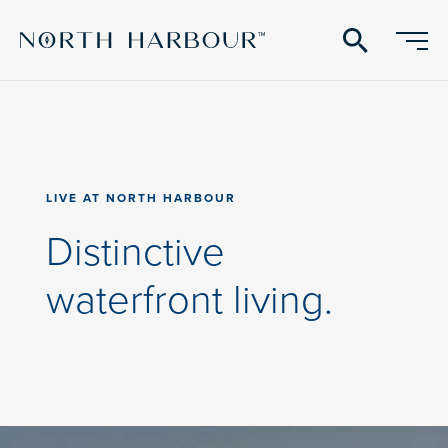
search
LIVE
LIVE AT NORTH HARBOUR
AT
NORTH
Distinctive
HARBOUR:
waterfront living.