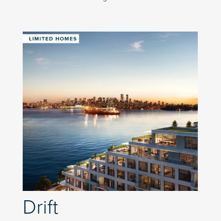
Drift