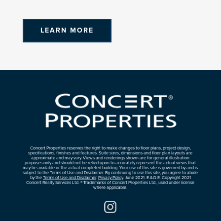
LEARN MORE
Concert Properties reserves the right to make changes to floor plans, project design,
specifications, finishes and features. Suite sizes, dimensions and floor plan layouts are
approximate and may vary. Views and renderings shown are for general illustration
purposes only and should not be relied upon to accurately represent the actual views that
may be available or the actual completed building. Your use of this site is governed by and is
subject to the Terms of Use and Disclaimer. By continuing to use this site, you agree to abide
by the
Terms of Use and Disclaimer
.
Privacy Policy
. June 2021. E.&O.E. Copyright 2021
Concert Realty Services Ltd. ® Trademarks of Concert Properties Ltd., used under license
where applicable.
Instagram