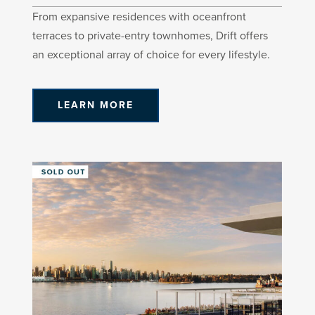
From expansive residences with oceanfront
terraces to private-entry townhomes, Drift offers
an exceptional array of choice for every lifestyle.
LEARN MORE