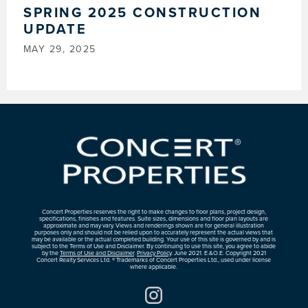
SPRING 2025 CONSTRUCTION
UPDATE
MAY 29, 2025
Concert Properties reserves the right to make changes to floor plans, project design,
specifications, finishes and features. Suite sizes, dimensions and floor plan layouts are
approximate and may vary. Views and renderings shown are for general illustration
purposes only and should not be relied upon to accurately represent the actual views that
may be available or the actual completed building. Your use of this site is governed by and is
subject to the Terms of Use and Disclaimer. By continuing to use this site, you agree to abide
by the
Terms of Use and Disclaimer
.
Privacy Policy
. June 2021. E.&O.E. Copyright 2021
Concert Realty Services Ltd. ® Trademarks of Concert Properties Ltd., used under license
where applicable.
Instagram