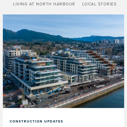
LIVING AT NORTH HARBOUR
LOCAL STORIES
CONSTRUCTION UPDATES