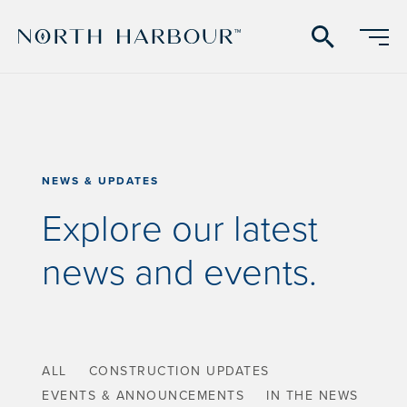
search
NEWS & UPDATES
Explore our latest
news and events.
ALL
CONSTRUCTION UPDATES
EVENTS & ANNOUNCEMENTS
IN THE NEWS