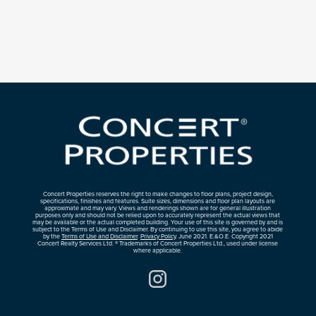
Concert Properties reserves the right to make changes to floor plans, project design,
specifications, finishes and features. Suite sizes, dimensions and floor plan layouts are
approximate and may vary. Views and renderings shown are for general illustration
purposes only and should not be relied upon to accurately represent the actual views that
may be available or the actual completed building. Your use of this site is governed by and is
subject to the Terms of Use and Disclaimer. By continuing to use this site, you agree to abide
by the
Terms of Use and Disclaimer
.
Privacy Policy
. June 2021. E.&O.E. Copyright 2021
Concert Realty Services Ltd. ® Trademarks of Concert Properties Ltd., used under license
where applicable.
Instagram