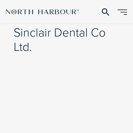
search
Sinclair Dental Co
Ltd.