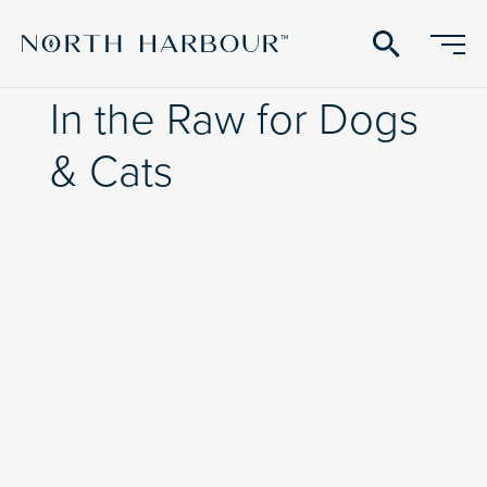
search
In the Raw for Dogs
& Cats