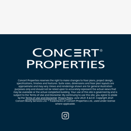
Concert Properties reserves the right to make changes to floor plans, project design,
specifications, finishes and features. Suite sizes, dimensions and floor plan layouts are
approximate and may vary. Views and renderings shown are for general illustration
purposes only and should not be relied upon to accurately represent the actual views that
may be available or the actual completed building. Your use of this site is governed by and is
subject to the Terms of Use and Disclaimer. By continuing to use this site, you agree to abide
by the
Terms of Use and Disclaimer
.
Privacy Policy
. June 2021. E.&O.E. Copyright 2021
Concert Realty Services Ltd. ® Trademarks of Concert Properties Ltd., used under license
where applicable.
Instagram