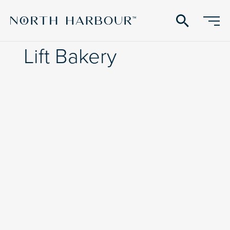
search
Lift Bakery