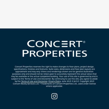
Concert Properties reserves the right to make changes to floor plans, project design,
specifications, finishes and features. Suite sizes, dimensions and floor plan layouts are
approximate and may vary. Views and renderings shown are for general illustration
purposes only and should not be relied upon to accurately represent the actual views that
may be available or the actual completed building. Your use of this site is governed by and is
subject to the Terms of Use and Disclaimer. By continuing to use this site, you agree to abide
by the
Terms of Use and Disclaimer
.
Privacy Policy
. June 2021. E.&O.E. Copyright 2021
Concert Realty Services Ltd. ® Trademarks of Concert Properties Ltd., used under license
where applicable.
Instagram