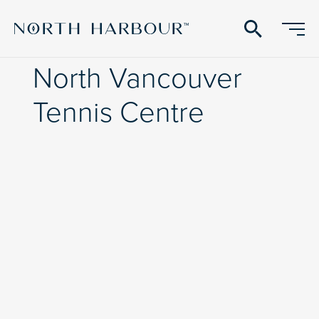
search
North Vancouver
Tennis Centre