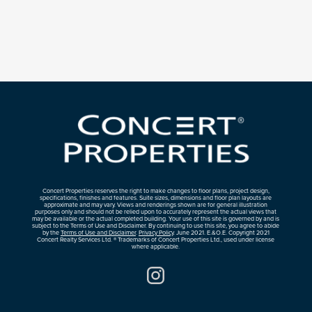
Concert Properties reserves the right to make changes to floor plans, project design,
specifications, finishes and features. Suite sizes, dimensions and floor plan layouts are
approximate and may vary. Views and renderings shown are for general illustration
purposes only and should not be relied upon to accurately represent the actual views that
may be available or the actual completed building. Your use of this site is governed by and is
subject to the Terms of Use and Disclaimer. By continuing to use this site, you agree to abide
by the
Terms of Use and Disclaimer
.
Privacy Policy
. June 2021. E.&O.E. Copyright 2021
Concert Realty Services Ltd. ® Trademarks of Concert Properties Ltd., used under license
where applicable.
Instagram